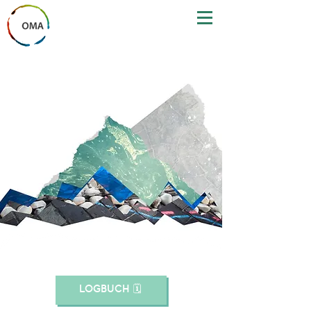
LOGBUCH 🗓