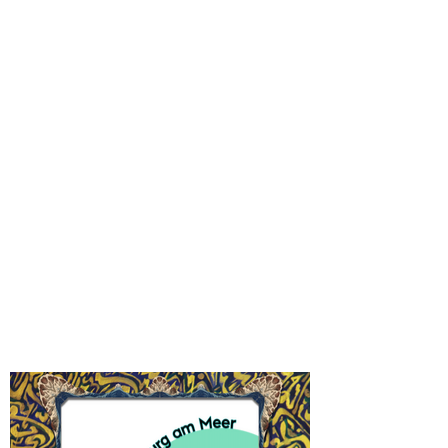
and Cuxhaven. You can join the walk by
keeping physical distance or watch from your
windows. Costumes can be crafted in the
PARADE workshop or you bring some from
home. Depending on the current regulations,
we premiere the puppet play at the Lindenau
Museum during the parade. Bring your blanket
and enjoy the open air show safely in the
Future ahoi!
park.
Altenburg am Meer
-
check us out!
Facebook
Instagram
Festival Map 2021
-
what's on?