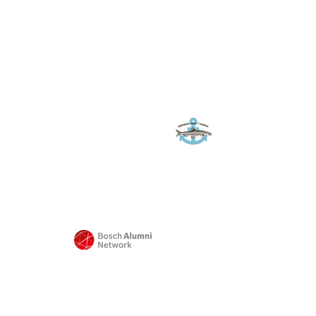
Sponsor*innen
Landwirt
Frank
Quaas