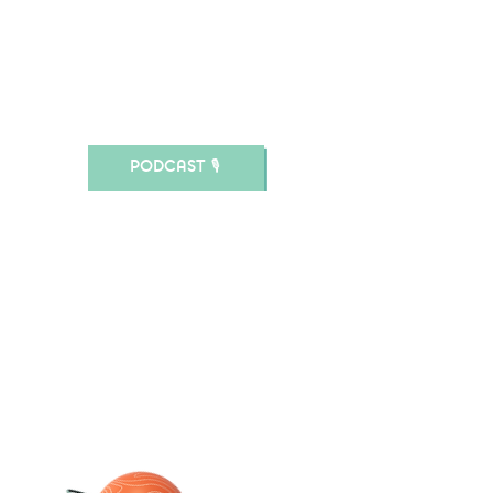
.MARY JANE.
schwimmende
Kultur im
ländlichen Raum.
PODCAST 🎙