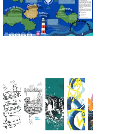
Original Art works
-
Postcards for Mary Jane!